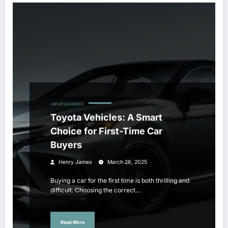
UNCATEGORIZED
Toyota Vehicles: A Smart
Choice for First-Time Car
Buyers
Henry James
March 28, 2025
Buying a car for the first time is both thrilling and
difficult. Choosing the correct…
Read More