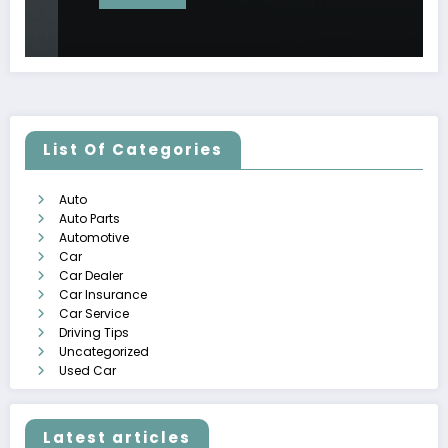
List Of Categories
Auto
Auto Parts
Automotive
Car
Car Dealer
Car Insurance
Car Service
Driving Tips
Uncategorized
Used Car
Latest articles