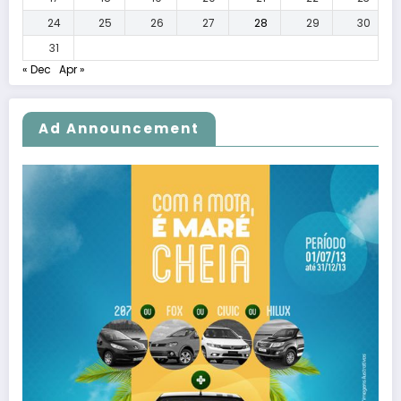
24
25
26
27
28
29
30
31
« Dec
Apr »
Ad Announcement