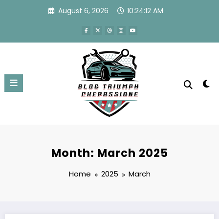
Skip
August 6, 2026
10:24:12 AM
to
content
Month: March 2025
Home
2025
March