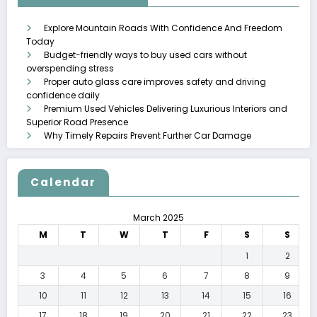
Explore Mountain Roads With Confidence And Freedom
Today
Budget-friendly ways to buy used cars without
overspending stress
Proper auto glass care improves safety and driving
confidence daily
Premium Used Vehicles Delivering Luxurious Interiors and
Superior Road Presence
Why Timely Repairs Prevent Further Car Damage
Calendar
March 2025
M
T
W
T
F
S
S
1
2
3
4
5
6
7
8
9
10
11
12
13
14
15
16
17
18
19
20
21
22
23