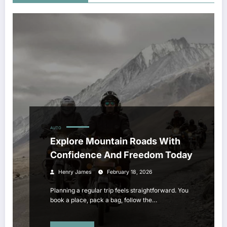
AUTO
Explore Mountain Roads With
Confidence And Freedom Today
Henry James
February 18, 2026
Planning a regular trip feels straightforward. You
book a place, pack a bag, follow the…