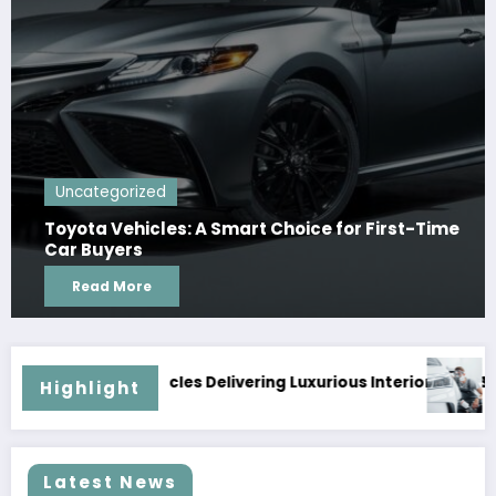
Uncategorized
Toyota Vehicles: A Smart Choice for First-Time
Car Buyers
Read More
ious Interiors and Superior Road Presence
Why Timely Repairs Prevent Further Car 
Highlight
Latest News