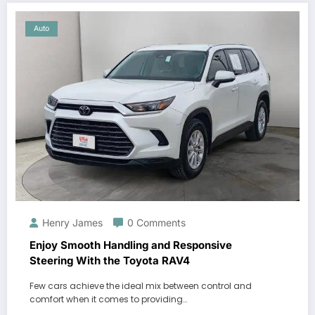
Auto
Henry James
0 Comments
Enjoy Smooth Handling and Responsive
Steering With the Toyota RAV4
Few cars achieve the ideal mix between control and
comfort when it comes to providing…