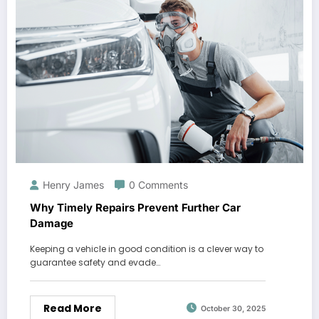
Henry James
0 Comments
Why Timely Repairs Prevent Further Car
Damage
Keeping a vehicle in good condition is a clever way to
guarantee safety and evade…
Read More
October 30, 2025