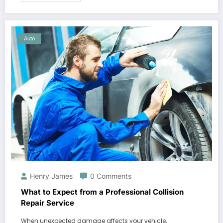
Auto
Henry James
0 Comments
What to Expect from a Professional Collision
Repair Service
When unexpected damage affects your vehicle,