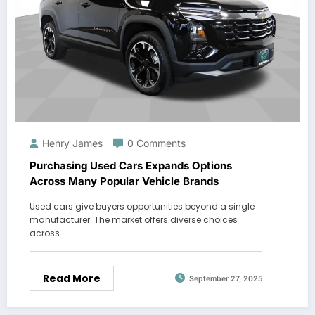
Henry James
0 Comments
Purchasing Used Cars Expands Options
Across Many Popular Vehicle Brands
Used cars give buyers opportunities beyond a single
manufacturer. The market offers diverse choices
across…
Read More
September 27, 2025