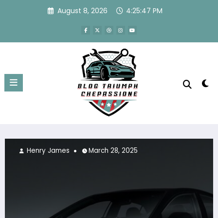
Skip
August 8, 2026
4:25:48 PM
to
content
Henry James
March 28, 2025