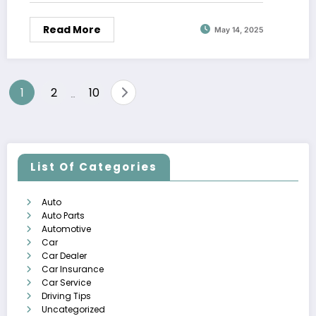
Read More
May 14, 2025
Posts
1
2
10
…
pagination
List Of Categories
Auto
Auto Parts
Automotive
Car
Car Dealer
Car Insurance
Car Service
Driving Tips
Uncategorized