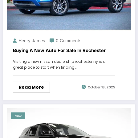
Henry James
0 Comments
Buying A New Auto For Sale In Rochester
Visiting a new nissan dealership rochester ny is a
great place to start when finding…
Read More
October 18, 2025
Auto