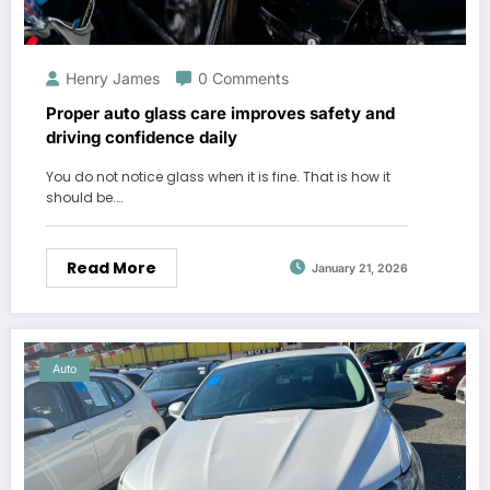
Henry James
0 Comments
Proper auto glass care improves safety and
driving confidence daily
You do not notice glass when it is fine. That is how it
should be.…
Read More
January 21, 2026
Auto