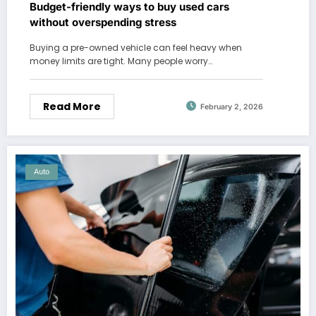
Budget-friendly ways to buy used cars
without overspending stress
Buying a pre-owned vehicle can feel heavy when
money limits are tight. Many people worry…
Read More
February 2, 2026
Auto