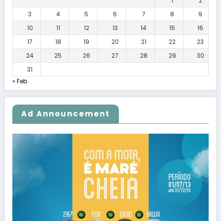
1
2
3
4
5
6
7
8
9
10
11
12
13
14
15
16
17
18
19
20
21
22
23
24
25
26
27
28
29
30
31
« Feb
Ad Announcement