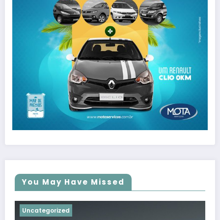
You May Have Missed
Uncategorized