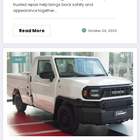
trusted repair help brings back safety and
appearance together.…
Read More
October 24, 2025
Auto