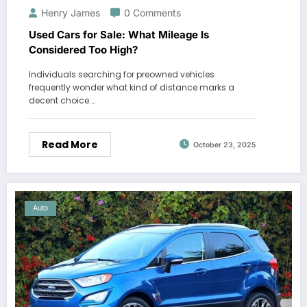
Henry James
0 Comments
Used Cars for Sale: What Mileage Is
Considered Too High?
Individuals searching for preowned vehicles
frequently wonder what kind of distance marks a
decent choice.…
Read More
October 23, 2025
Auto