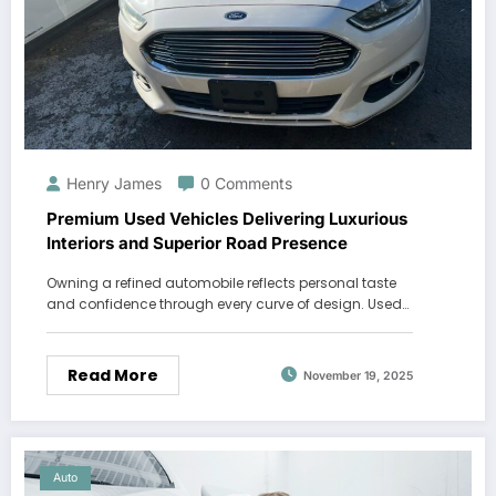
Henry James
0 Comments
Premium Used Vehicles Delivering Luxurious
Interiors and Superior Road Presence
Owning a refined automobile reflects personal taste
and confidence through every curve of design. Used…
Read More
November 19, 2025
Auto