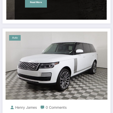
Read More
Auto
Henry James
0 Comments