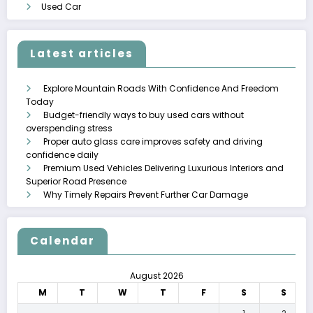
Used Car
Latest articles
Explore Mountain Roads With Confidence And Freedom
Today
Budget-friendly ways to buy used cars without
overspending stress
Proper auto glass care improves safety and driving
confidence daily
Premium Used Vehicles Delivering Luxurious Interiors and
Superior Road Presence
Why Timely Repairs Prevent Further Car Damage
Calendar
August 2026
M
T
W
T
F
S
S