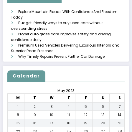
Explore Mountain Roads With Confidence And Freedom
Today
Budget-friendly ways to buy used cars without
overspending stress
Proper auto glass care improves safety and driving
confidence daily
Premium Used Vehicles Delivering Luxurious Interiors and
Superior Road Presence
Why Timely Repairs Prevent Further Car Damage
Calendar
May 2023
M
T
W
T
F
S
S
1
2
3
4
5
6
7
8
9
10
11
12
13
14
15
16
17
18
19
20
21
22
23
24
25
26
27
28