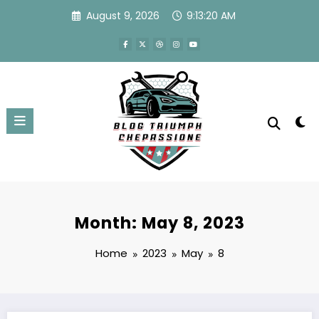
Skip
August 9, 2026
9:13:20 AM
to
content
Month: May 8, 2023
Home
2023
May
8