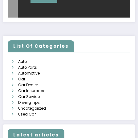
List Of Categories
Auto
Auto Parts
Automotive
Car
Car Dealer
Car Insurance
Car Service
Driving Tips
Uncategorized
Used Car
Latest articles