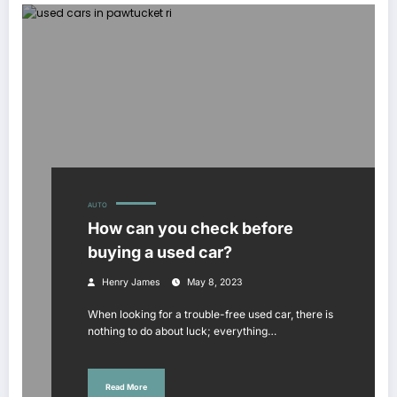
AUTO
How can you check before
buying a used car?
Henry James
May 8, 2023
When looking for a trouble-free used car, there is
nothing to do about luck; everything…
Read More