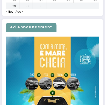
29
30
31
« Nov
Aug »
Ad Announcement