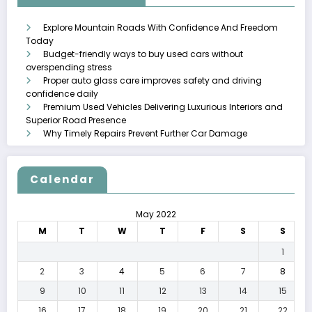
Explore Mountain Roads With Confidence And Freedom
Today
Budget-friendly ways to buy used cars without
overspending stress
Proper auto glass care improves safety and driving
confidence daily
Premium Used Vehicles Delivering Luxurious Interiors and
Superior Road Presence
Why Timely Repairs Prevent Further Car Damage
Calendar
May 2022
M
T
W
T
F
S
S
1
2
3
4
5
6
7
8
9
10
11
12
13
14
15
16
17
18
19
20
21
22