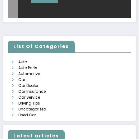
List Of Categories
Auto
Auto Parts
Automotive
Car
Car Dealer
Car Insurance
Car Service
Driving Tips
Uncategorized
Used Car
Latest articles