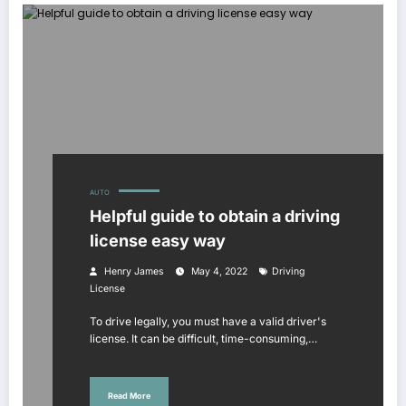
AUTO
Helpful guide to obtain a driving
license easy way
Henry James
May 4, 2022
Driving
License
To drive legally, you must have a valid driver's
license. It can be difficult, time-consuming,…
Read More