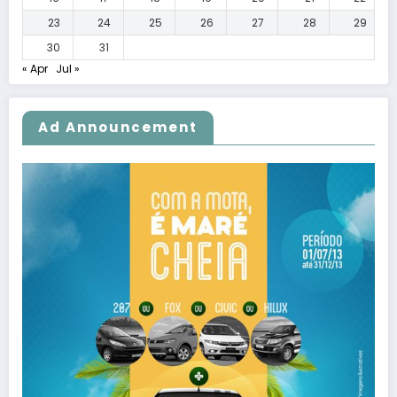
23
24
25
26
27
28
29
30
31
« Apr
Jul »
Ad Announcement