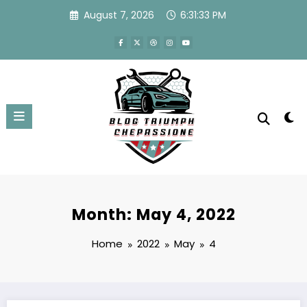
Skip
August 7, 2026
6:31:33 PM
to
content
Month: May 4, 2022
Home
2022
May
4