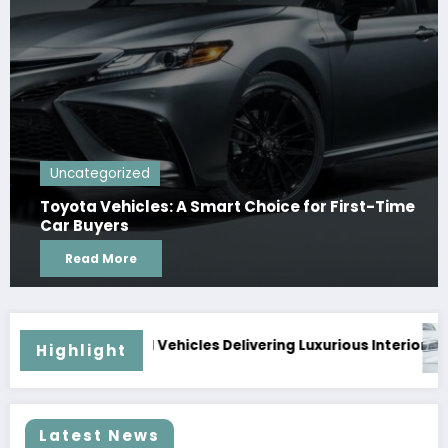
Uncategorized
Toyota Vehicles: A Smart Choice for First-Time
Car Buyers
Read More
aily
 Used Vehicles Delivering Luxurious Interiors and Superior 
Why Timel
Highlight
Latest News