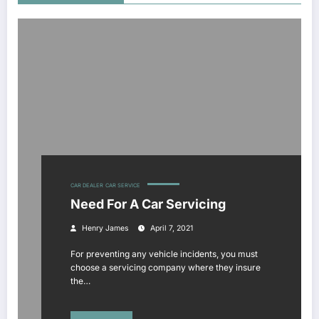
CAR DEALER
CAR SERVICE
Need For A Car Servicing
Henry James
April 7, 2021
For preventing any vehicle incidents, you must
choose a servicing company where they insure
the…