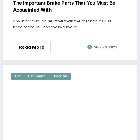
The Important Brake Parts That You Must Be
Acquainted With
Any individual driver, other than the mechanics just
need to focus upon the two major…
Read More
March 3, 2021
Car
Car Dealer
Used Car