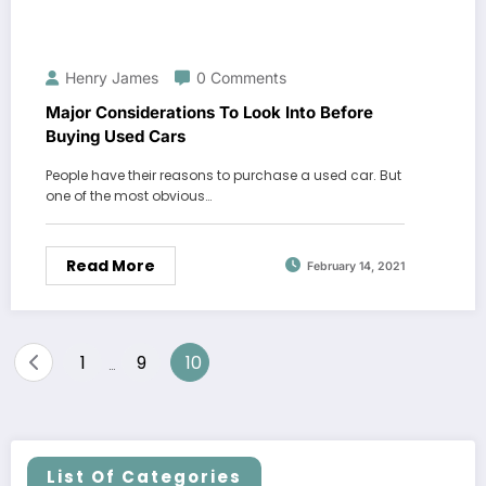
Henry James
0 Comments
Major Considerations To Look Into Before
Buying Used Cars
People have their reasons to purchase a used car. But
one of the most obvious…
Read More
February 14, 2021
Posts
1
9
10
…
pagination
List Of Categories