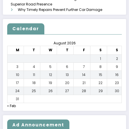
Superior Road Presence
Why Timely Repairs Prevent Further Car Damage
Calendar
August 2026
M
T
W
T
F
S
S
1
2
3
4
5
6
7
8
9
10
11
12
13
14
15
16
17
18
19
20
21
22
23
24
25
26
27
28
29
30
31
« Feb
Ad Announcement