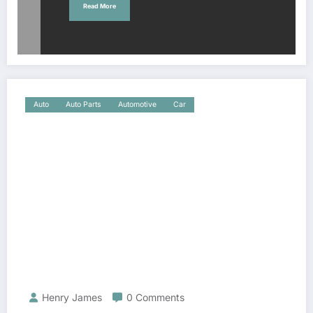
Read More
Auto
Auto Parts
Automotive
Car
Henry James
0 Comments