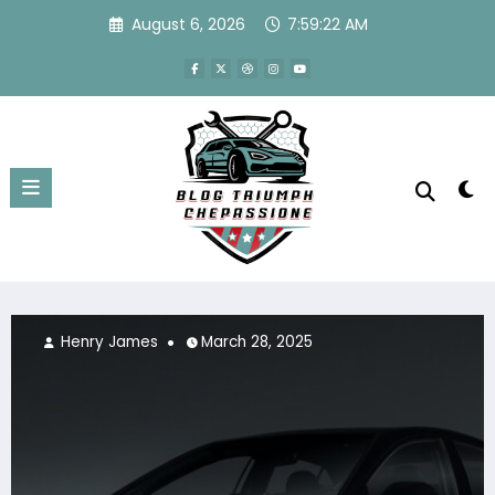
Skip
August 6, 2026
7:59:22 AM
to
content
Henry James
March 28, 2025