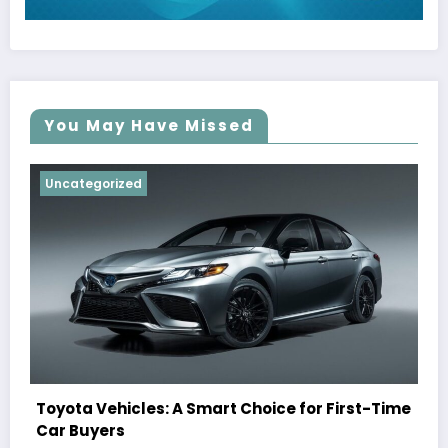
You May Have Missed
Uncategorized
Toyota Vehicles: A Smart Choice for First-Time
Car Buyers