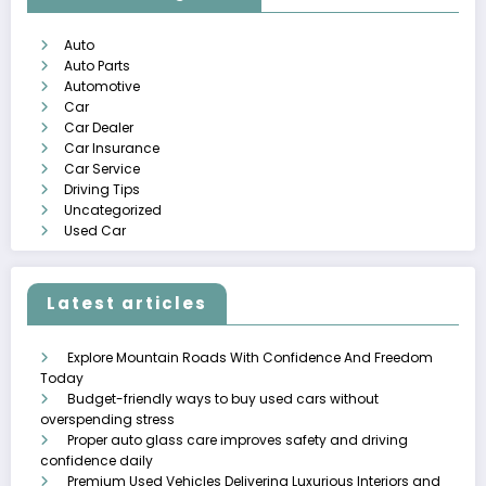
Auto
Auto Parts
Automotive
Car
Car Dealer
Car Insurance
Car Service
Driving Tips
Uncategorized
Used Car
Latest articles
Explore Mountain Roads With Confidence And Freedom
Today
Budget-friendly ways to buy used cars without
overspending stress
Proper auto glass care improves safety and driving
confidence daily
Premium Used Vehicles Delivering Luxurious Interiors and